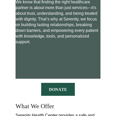
We know that finding the right healthcare 
partner is about more than just services—it's 
about trust, understanding, and being treated 
with dignity. That’s why at Serenity, we focus 
on building lasting relationships, breaking 
down barriers, and empowering every patient 
with knowledge, tools, and personalized 
support.
DONATE
What We Offer
Serenity Health Center provides a safe and 