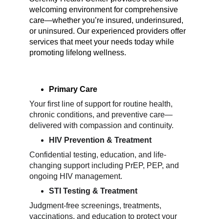
welcoming environment for comprehensive 
care—whether you’re insured, underinsured, 
or uninsured. Our experienced providers offer 
services that meet your needs today while 
promoting lifelong wellness.
Primary Care
Your first line of support for routine health, 
chronic conditions, and preventive care—
delivered with compassion and continuity.
HIV Prevention & Treatment
Confidential testing, education, and life-
changing support including PrEP, PEP, and 
ongoing HIV management.
STI Testing & Treatment
Judgment-free screenings, treatments, 
vaccinations, and education to protect your 