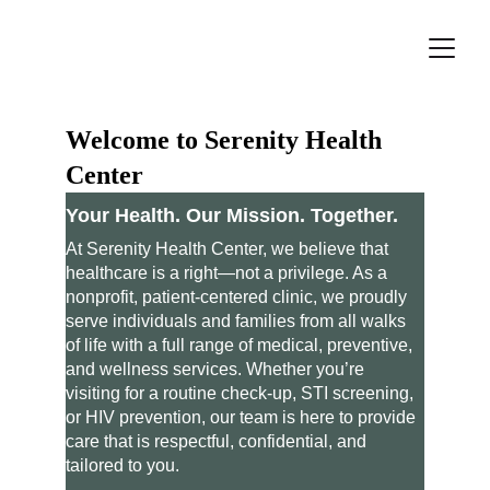
Welcome to Serenity Health 
Center
Your Health. Our Mission. Together.
At Serenity Health Center, we believe that 
healthcare is a right—not a privilege. As a 
nonprofit, patient-centered clinic, we proudly 
serve individuals and families from all walks 
of life with a full range of medical, preventive, 
and wellness services. Whether you’re 
visiting for a routine check-up, STI screening, 
or HIV prevention, our team is here to provide 
care that is respectful, confidential, and 
tailored to you.