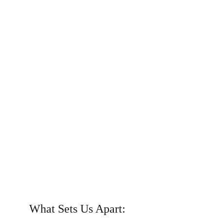
What Sets Us Apart: