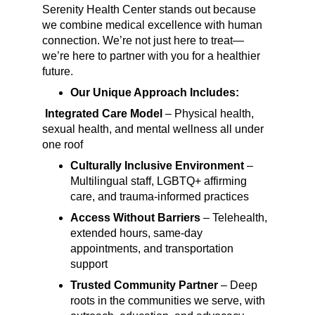
Serenity Health Center stands out because 
we combine medical excellence with human 
connection. We’re not just here to treat—
we’re here to partner with you for a healthier 
future.
Our Unique Approach Includes:
Integrated Care Model
 – Physical health, 
sexual health, and mental wellness all under 
one roof
C
ulturally Inclusive Environment
 – 
Multilingual staff, LGBTQ+ affirming 
care, and trauma-informed practices
Access Without Barriers
 – Telehealth, 
extended hours, same-day 
appointments, and transportation 
support
Trusted Community Partner
 – Deep 
roots in the communities we serve, with 