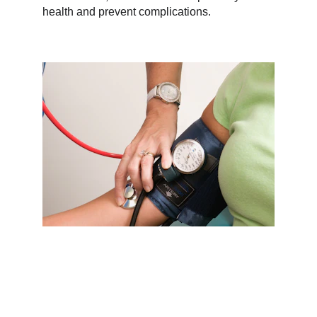
health and prevent complications.
Why Choose Serenity Health 
Center?
Choosing a healthcare provider is a big 
decision—and at Serenity, we take that 