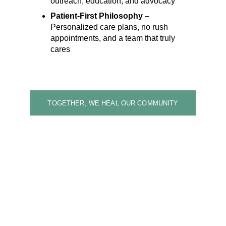
outreach, education, and advocacy
Patient-First Philosophy
 – 
Personalized care plans, no rush 
appointments, and a team that truly 
cares
TOGETHER, WE HEAL OUR COMMUNITY
Care for All — 
Support Your 
Community
Your donation helps 